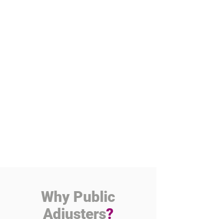
Why Public
Adjusters
?