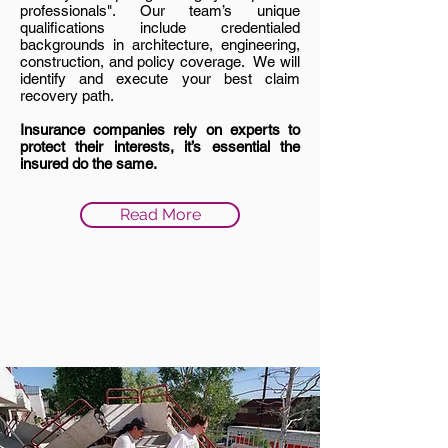
professionals". Our team’s unique
qualifications include credentialed
backgrounds in architecture, engineering,
construction, and policy coverage. We will
identify and execute your best claim
recovery path.
Insurance companies rely on experts to
protect their interests, it’s essential the
insured do the same.
Read More