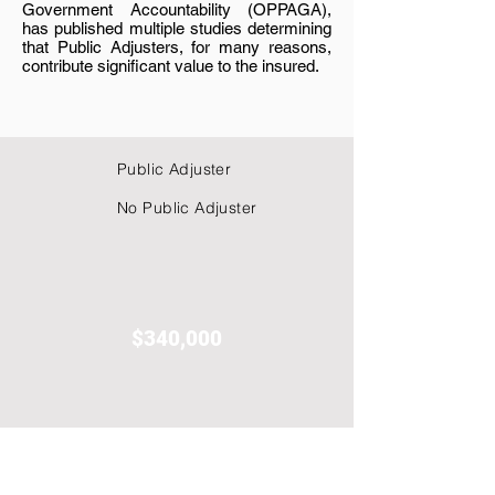
Government Accountability (OPPAGA),
has published multiple studies determining
that Public Adjusters, for many reasons,
contribute significant value to the insured.
Public Adjuster
No Public Adjuster
$340,000
$976,270