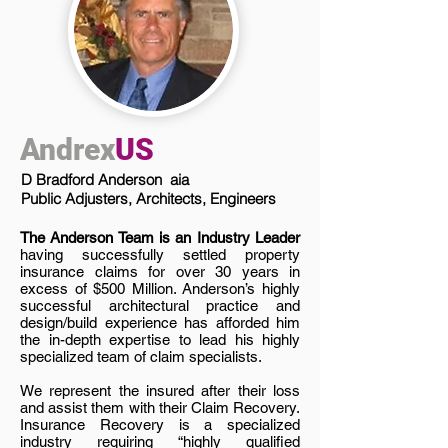
Andrex
US
D Bradford Anderson aia
Public Adjusters, Architects, Engineers
The Anderson Team is an Industry Leader
having successfully settled property
insurance claims for over 30 years in
excess of $500 Million. Anderson’s highly
successful architectural practice and
design/build experience has afforded him
the in-depth expertise to lead his highly
specialized team of claim specialists.
We represent the insured after their loss
and assist them with their Claim Recovery.
Insurance Recovery is a specialized
industry requiring “highly qualified