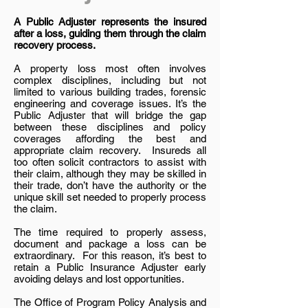
A Public Adjuster represents the insured
after a loss, guiding them through the claim
recovery process.
A property loss most often involves
complex disciplines, including but not
limited to various building trades, forensic
engineering and coverage issues. It’s the
Public Adjuster that will bridge the gap
between these disciplines and policy
coverages affording the best and
appropriate claim recovery. Insureds all
too often solicit contractors to assist with
their claim, although they may be skilled in
their trade, don’t have the authority or the
unique skill set needed to properly process
the claim.
The time required to properly assess,
document and package a loss can be
extraordinary. For this reason, it’s best to
retain a Public Insurance Adjuster early
avoiding delays and lost opportunities.
The Office of Program Policy Analysis and