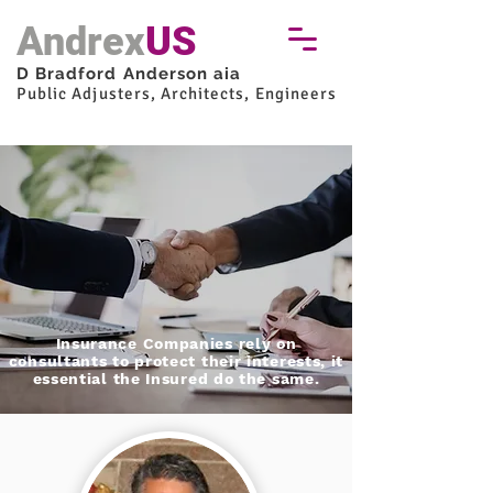
Andrex
US
D Bradford Anderson aia
Public Adjusters, Architects, Engineers
Insurance Companies rely on
consultants to protect their interests, it
essential the Insured do the same.