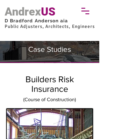
Andrex
US
D Bradford Anderson aia
Public Adjusters, Architects, Engineers
Case Studies
Builders Risk
Insurance
(Course of Construction)