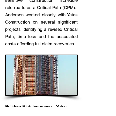
sensitive construction schedule
referred to as a Critical Path (CPM).
Anderson worked closely with Yates
Construction on several significant
projects identifying a revised Critical
Path, time loss and the associated
costs affording full claim recoveries.
Builders Risk Insurance – Yates
Construction / Portofino Island