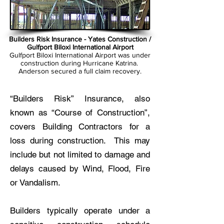
Builders Risk Insurance - Yates Construction /
Gulfport Biloxi International Airport
Gulfport Biloxi International Airport was under
construction during Hurricane Katrina.
Anderson secured a full claim recovery.
“Builders Risk” Insurance, also
known as “Course of Construction”,
covers Building Contractors for a
loss during construction. This may
include but not limited to damage and
delays caused by Wind, Flood, Fire
or Vandalism.
Builders typically operate under a